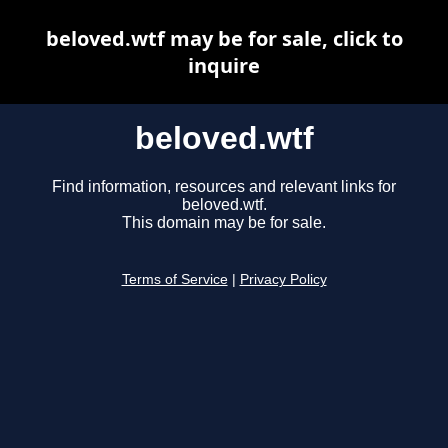
beloved.wtf may be for sale, click to
inquire
beloved.wtf
Find information, resources and relevant links for
beloved.wtf.
This domain may be for sale.
Terms of Service
|
Privacy Policy